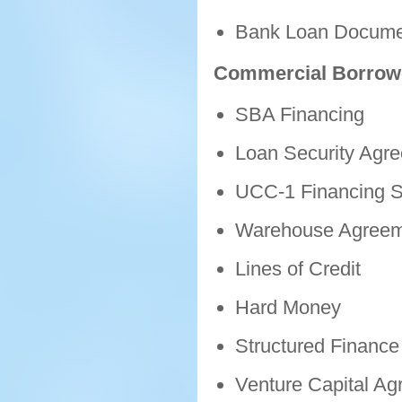
Bank Loan Docume
Commercial Borrow
SBA Financing
Loan Security Agr
UCC-1 Financing S
Warehouse Agreem
Lines of Credit
Hard Money
Structured Finance 
Venture Capital A