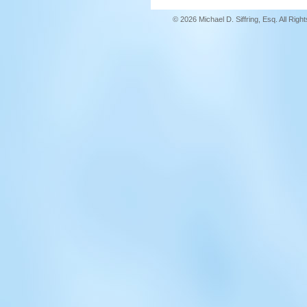
© 2026 Michael D. Siffring, Esq. All Rig