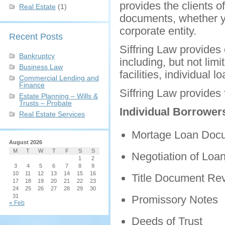
provides the clients o
Real Estate
(1)
documents, whether yo
corporate entity.
Recent Posts
Siffring Law provides 
Bankruptcy
including, but not lim
Business Law
facilities, individual 
Commercial Lending and
Finance
Siffring Law provides 
Estate Planning – Wills &
Trusts – Probate
Individual Borrower
Real Estate Services
Mortage Loan Doc
August 2026
M
T
W
T
F
S
S
Negotiation of Loa
1
2
3
4
5
6
7
8
9
10
11
12
13
14
15
16
Title Document Re
17
18
19
20
21
22
23
24
25
26
27
28
29
30
31
Promissory Notes
« Feb
Deeds of Trust