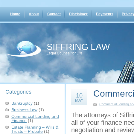
Home
About
Contact
Disclaimer
Payments
Privacy
SIFFRING LAW
Legal Counsel for Life
Commerci
Categories
10
MAY
Bankruptcy
(1)
Commercial Lending an
Business Law
(1)
The attorneys of Siffr
Commercial Lending and
Finance
(1)
all of your finance ne
Estate Planning – Wills &
negotiation and revie
Trusts – Probate
(1)