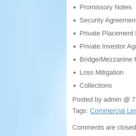
Promissory Notes
Security Agreemen
Private Placemen
Private Investor A
Bridge/Mezzanine 
Loss Mitigation
Collections
Posted by admin @ 7
Tags:
Commercial Len
Comments are closed