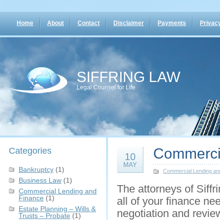
Home
About
Contact
Disclaimer
Payments
Privacy
SIFFRING LAW
Legal Counsel for Life
Commerci
Categories
10
MAY
Bankruptcy
(1)
Commercial Lending an
Business Law
(1)
The attorneys of Siffr
Commercial Lending and
Finance
(1)
all of your finance ne
Estate Planning – Wills &
negotiation and revie
Trusts – Probate
(1)