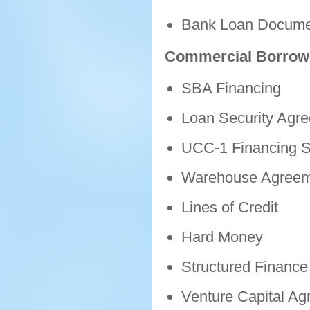
Bank Loan Docume
Commercial Borrow
SBA Financing
Loan Security Agr
UCC-1 Financing S
Warehouse Agreem
Lines of Credit
Hard Money
Structured Finance 
Venture Capital A