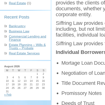
provides the clients o
Real Estate
(1)
documents, whether yo
corporate entity.
Recent Posts
Siffring Law provides 
Bankruptcy
including, but not lim
Business Law
facilities, individual 
Commercial Lending and
Finance
Siffring Law provides 
Estate Planning – Wills &
Trusts – Probate
Individual Borrower
Real Estate Services
Mortage Loan Doc
August 2026
M
T
W
T
F
S
S
Negotiation of Loa
1
2
3
4
5
6
7
8
9
10
11
12
13
14
15
16
Title Document Re
17
18
19
20
21
22
23
24
25
26
27
28
29
30
31
Promissory Notes
« Feb
Deeds of Trust