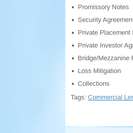
Promissory Notes
Security Agreemen
Private Placemen
Private Investor A
Bridge/Mezzanine 
Loss Mitigation
Collections
Tags:
Commercial Len