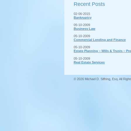
Recent Posts
02-06-2015
Bankruptcy
05-10-2009
Business Law
05-10-2009
Commercial Lending and Finance
05-10-2009
Estate Planning – Wills & Trusts – Pr
05-10-2009
Real Estate Services
© 2026 Michael D. Siffring, Esq. All Rig